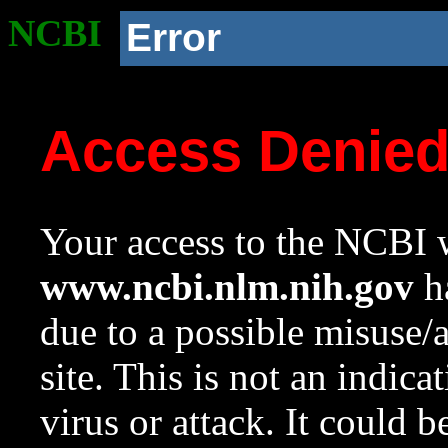
NCBI
Error
Access Denie
Your access to the NCBI w
www.ncbi.nlm.nih.gov
ha
due to a possible misuse/
site. This is not an indica
virus or attack. It could 