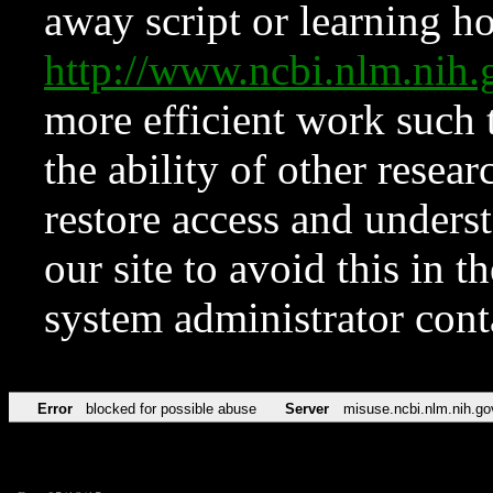
away script or learning how
http://www.ncbi.nlm.ni
more efficient work such 
the ability of other resear
restore access and underst
our site to avoid this in t
system administrator con
Error
blocked for possible abuse
Server
misuse.ncbi.nlm.nih.go