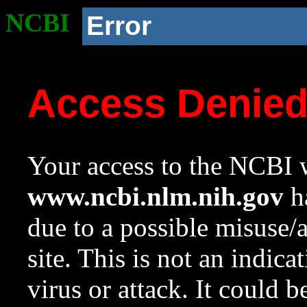
NCBI
Error
Access Denie
Your access to the NCBI w
www.ncbi.nlm.nih.gov
ha
due to a possible misuse/
site. This is not an indica
virus or attack. It could 