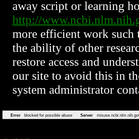
away script or learning how
http://www.ncbi.nlm.ni
more efficient work such 
the ability of other resear
restore access and underst
our site to avoid this in t
system administrator con
Error
blocked for possible abuse
Server
misuse.ncbi.nlm.nih.go