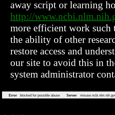
away script or learning how
http://www.ncbi.nlm.ni
more efficient work such 
the ability of other resear
restore access and underst
our site to avoid this in t
system administrator con
Error
blocked for possible abuse
Server
misuse.ncbi.nlm.nih.go