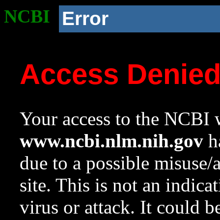
NCBI
Error
Access Denie
Your access to the NCBI w
www.ncbi.nlm.nih.gov
ha
due to a possible misuse/
site. This is not an indica
virus or attack. It could 