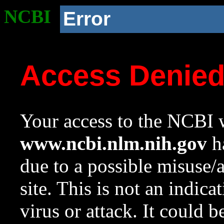
NCBI
Error
Access Denie
Your access to the NCBI w
www.ncbi.nlm.nih.gov
ha
due to a possible misuse/
site. This is not an indica
virus or attack. It could 