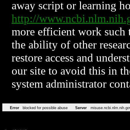
away script or learning how
http://www.ncbi.nlm.ni
more efficient work such 
the ability of other resear
restore access and underst
our site to avoid this in t
system administrator con
Error
blocked for possible abuse
Server
misuse.ncbi.nlm.nih.go