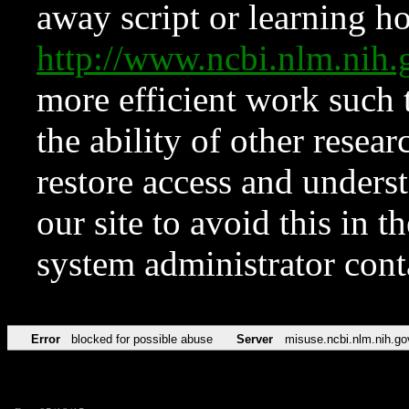
away script or learning how
http://www.ncbi.nlm.ni
more efficient work such 
the ability of other resear
restore access and underst
our site to avoid this in t
system administrator con
Error
blocked for possible abuse
Server
misuse.ncbi.nlm.nih.go