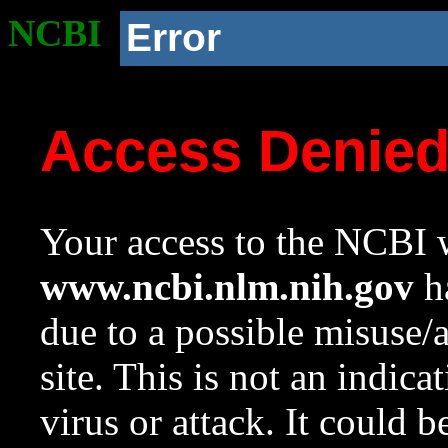
NCBI
Error
Access Denie
Your access to the NCBI w
www.ncbi.nlm.nih.gov
ha
due to a possible misuse/
site. This is not an indica
virus or attack. It could 