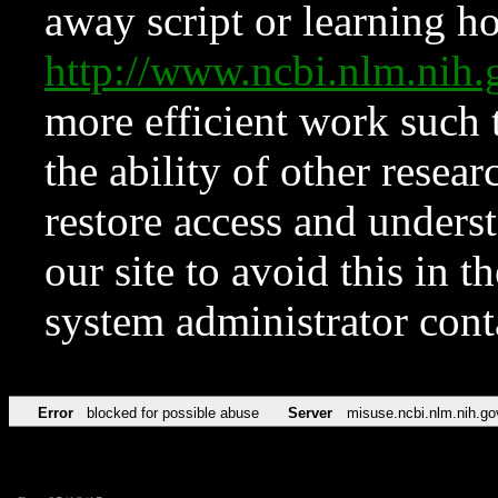
away script or learning how
http://www.ncbi.nlm.ni
more efficient work such 
the ability of other resear
restore access and underst
our site to avoid this in t
system administrator con
Error
blocked for possible abuse
Server
misuse.ncbi.nlm.nih.go