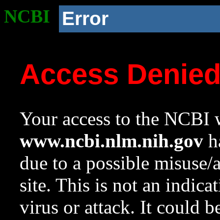
NCBI
Error
Access Denie
Your access to the NCBI w
www.ncbi.nlm.nih.gov
ha
due to a possible misuse/
site. This is not an indica
virus or attack. It could 