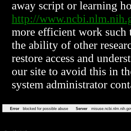
away script or learning how
http://www.ncbi.nlm.ni
more efficient work such 
the ability of other resear
restore access and underst
our site to avoid this in t
system administrator con
Error
blocked for possible abuse
Server
misuse.ncbi.nlm.nih.go