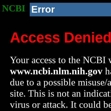
NCBI
Error
Access Denie
Your access to the NCBI w
www.ncbi.nlm.nih.gov
ha
due to a possible misuse/
site. This is not an indica
virus or attack. It could 