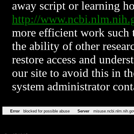
away script or learning how
http://www.ncbi.nlm.ni
more efficient work such 
the ability of other resear
restore access and underst
our site to avoid this in t
system administrator con
Error
blocked for possible abuse
Server
misuse.ncbi.nlm.nih.go