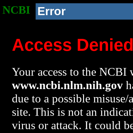
NCBI
Error
Access Denie
Your access to the NCBI w
www.ncbi.nlm.nih.gov
ha
due to a possible misuse/
site. This is not an indica
virus or attack. It could 