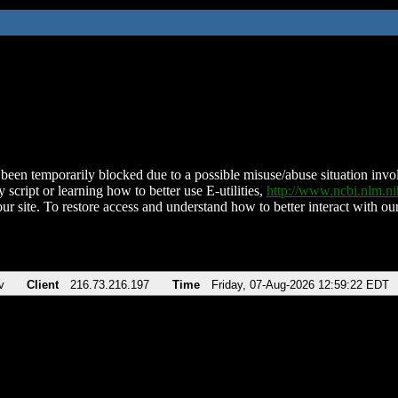
been temporarily blocked due to a possible misuse/abuse situation involv
 script or learning how to better use E-utilities,
http://www.ncbi.nlm.
ur site. To restore access and understand how to better interact with our
v
Client
216.73.216.197
Time
Friday, 07-Aug-2026 12:59:22 EDT