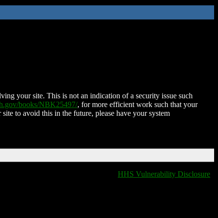
ing your site. This is not an indication of a security issue such
nih.gov/books/NBK25497/
, for more efficient work such that your
 site to avoid this in the future, please have your system
HHS Vulnerability Disclosure