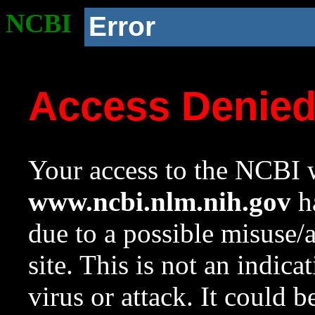
NCBI
Error
Access Denie
Your access to the NCBI w
www.ncbi.nlm.nih.gov
ha
due to a possible misuse/
site. This is not an indica
virus or attack. It could 