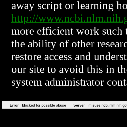
away script or learning how
http://www.ncbi.nlm.ni
more efficient work such 
the ability of other resear
restore access and underst
our site to avoid this in t
system administrator con
Error
blocked for possible abuse
Server
misuse.ncbi.nlm.nih.go