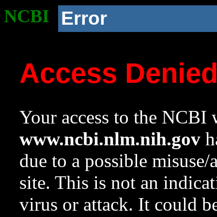
NCBI
Error
Access Denie
Your access to the NCBI w
www.ncbi.nlm.nih.gov
ha
due to a possible misuse/
site. This is not an indica
virus or attack. It could 