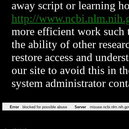
away script or learning how
http://www.ncbi.nlm.ni
more efficient work such 
the ability of other resear
restore access and underst
our site to avoid this in t
system administrator con
Error
blocked for possible abuse
Server
misuse.ncbi.nlm.nih.go