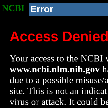
NCBI
Error
Access Denie
Your access to the NCBI w
www.ncbi.nlm.nih.gov
ha
due to a possible misuse/
site. This is not an indica
virus or attack. It could 