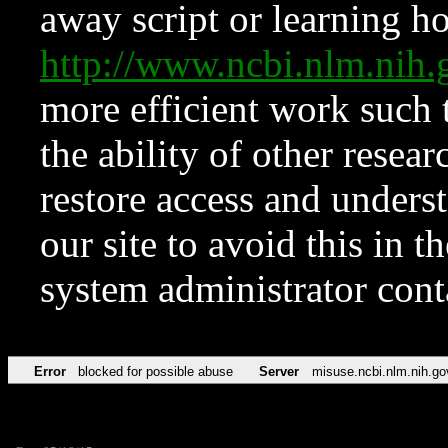
away script or learning how
http://www.ncbi.nlm.ni
more efficient work such 
the ability of other resear
restore access and underst
our site to avoid this in t
system administrator con
Error
blocked for possible abuse
Server
misuse.ncbi.nlm.nih.go