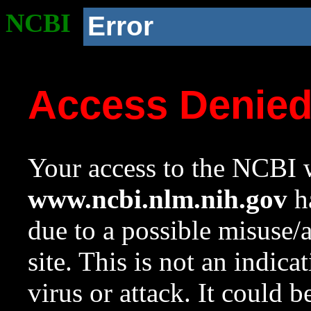
NCBI
Error
Access Denie
Your access to the NCBI w
www.ncbi.nlm.nih.gov
ha
due to a possible misuse/
site. This is not an indica
virus or attack. It could 