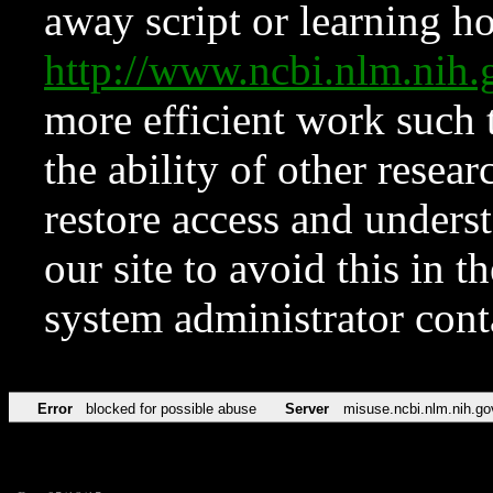
away script or learning how
http://www.ncbi.nlm.ni
more efficient work such 
the ability of other resear
restore access and underst
our site to avoid this in t
system administrator con
Error
blocked for possible abuse
Server
misuse.ncbi.nlm.nih.go