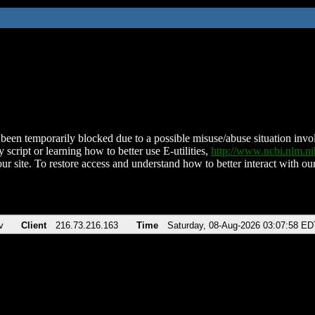
been temporarily blocked due to a possible misuse/abuse situation involv
 script or learning how to better use E-utilities,
http://www.ncbi.nlm.
ur site. To restore access and understand how to better interact with our
v
Client
216.73.216.163
Time
Saturday, 08-Aug-2026 03:07:58 ED