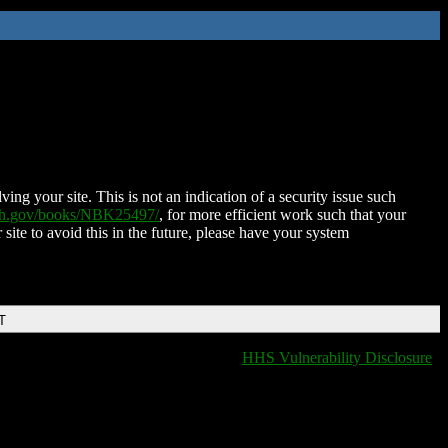
ing your site. This is not an indication of a security issue such
nih.gov/books/NBK25497/
, for more efficient work such that your
 site to avoid this in the future, please have your system
T
HHS Vulnerability Disclosure