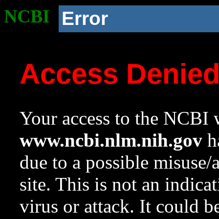
NCBI
Error
Access Denie
Your access to the NCBI w
www.ncbi.nlm.nih.gov
ha
due to a possible misuse/
site. This is not an indica
virus or attack. It could 