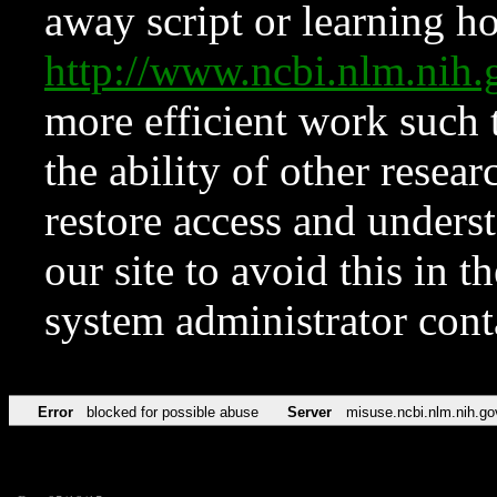
away script or learning how
http://www.ncbi.nlm.ni
more efficient work such 
the ability of other resear
restore access and underst
our site to avoid this in t
system administrator con
Error
blocked for possible abuse
Server
misuse.ncbi.nlm.nih.go