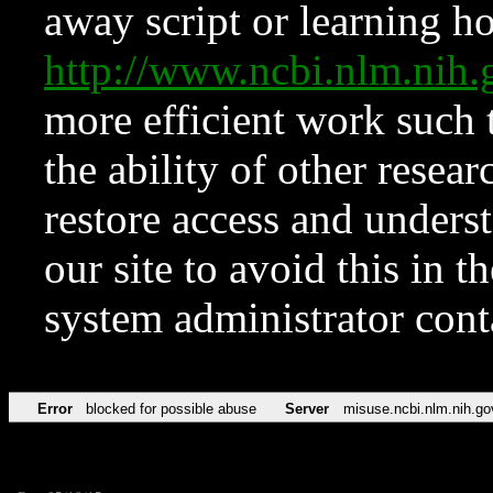
away script or learning how
http://www.ncbi.nlm.ni
more efficient work such 
the ability of other resear
restore access and underst
our site to avoid this in t
system administrator con
Error
blocked for possible abuse
Server
misuse.ncbi.nlm.nih.go