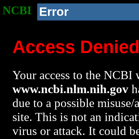
NCBI
Error
Access Denie
Your access to the NCBI w
www.ncbi.nlm.nih.gov
ha
due to a possible misuse/
site. This is not an indica
virus or attack. It could 