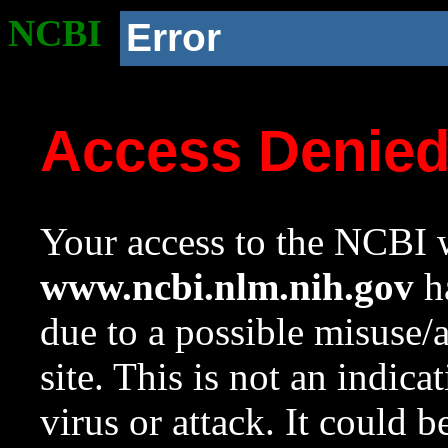
NCBI
Error
Access Denie
Your access to the NCBI w
www.ncbi.nlm.nih.gov
ha
due to a possible misuse/
site. This is not an indica
virus or attack. It could 