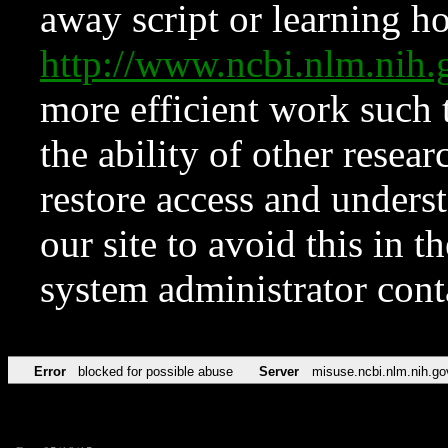
away script or learning how
http://www.ncbi.nlm.ni
more efficient work such 
the ability of other resear
restore access and underst
our site to avoid this in t
system administrator con
Error
blocked for possible abuse
Server
misuse.ncbi.nlm.nih.go