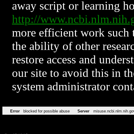
away script or learning how
http://www.ncbi.nlm.ni
more efficient work such 
the ability of other resear
restore access and underst
our site to avoid this in t
system administrator con
Error
blocked for possible abuse
Server
misuse.ncbi.nlm.nih.go