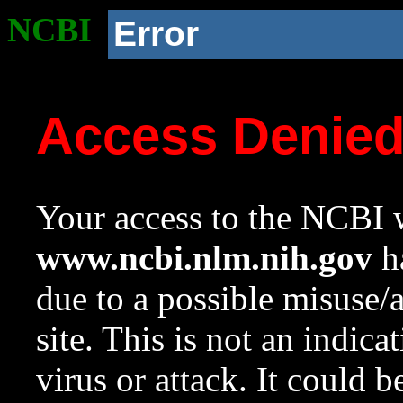
NCBI
Error
Access Denie
Your access to the NCBI w
www.ncbi.nlm.nih.gov
ha
due to a possible misuse/
site. This is not an indica
virus or attack. It could 