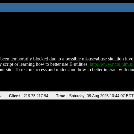
been temporarily blocked due to a possible misuse/abuse situation involv
 script or learning how to better use E-utilities,
http://www.ncbi.nlm.
ur site. To restore access and understand how to better interact with our
v
Client
216.73.217.94
Time
Saturday, 08-Aug-2026 10:44:07 EDT