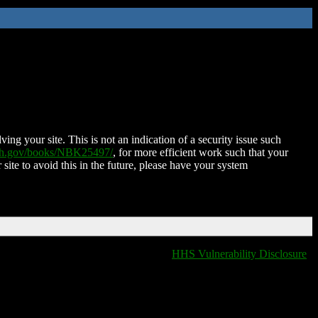
ing your site. This is not an indication of a security issue such
nih.gov/books/NBK25497/
, for more efficient work such that your
 site to avoid this in the future, please have your system
HHS Vulnerability Disclosure