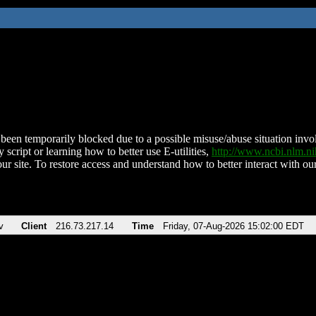
been temporarily blocked due to a possible misuse/abuse situation involv
 script or learning how to better use E-utilities,
http://www.ncbi.nlm.
ur site. To restore access and understand how to better interact with our
v
Client
216.73.217.14
Time
Friday, 07-Aug-2026 15:02:00 EDT