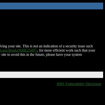
ing your site. This is not an indication of a security issue such
nih.gov/books/NBK25497/
, for more efficient work such that your
 site to avoid this in the future, please have your system
HHS Vulnerability Disclosure