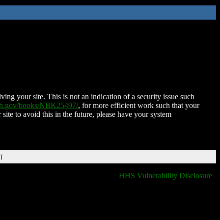
ing your site. This is not an indication of a security issue such
nih.gov/books/NBK25497/
, for more efficient work such that your
 site to avoid this in the future, please have your system
DT
HHS Vulnerability Disclosure