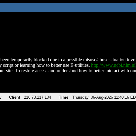
been temporarily blocked due to a possible misuse/abuse situation involv
 script or learning how to better use E-utilities,
http://www.ncbi.nlm.
ur site. To restore access and understand how to better interact with our
v
Client
216.73.217.104
Time
Thursday, 06-Aug-2026 11:40:16 E