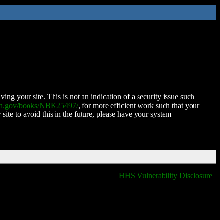
ing your site. This is not an indication of a security issue such
nih.gov/books/NBK25497/
, for more efficient work such that your
 site to avoid this in the future, please have your system
HHS Vulnerability Disclosure