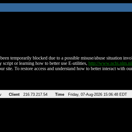
been temporarily blocked due to a possible misuse/abuse situation involv
 script or learning how to better use E-utilities,
http://www.ncbi.nlm.
ur site. To restore access and understand how to better interact with our
v
Client
216.73.217.54
Time
Friday, 07-Aug-2026 15:06:48 EDT