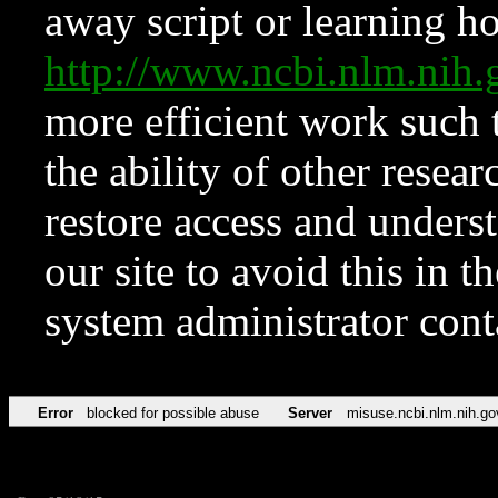
away script or learning how
http://www.ncbi.nlm.ni
more efficient work such 
the ability of other resear
restore access and underst
our site to avoid this in t
system administrator con
Error
blocked for possible abuse
Server
misuse.ncbi.nlm.nih.go