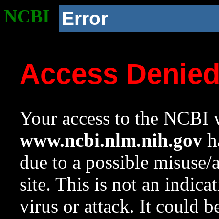
NCBI
Error
Access Denie
Your access to the NCBI w
www.ncbi.nlm.nih.gov
ha
due to a possible misuse/
site. This is not an indica
virus or attack. It could 