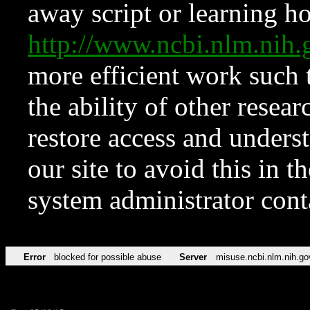
away script or learning how
http://www.ncbi.nlm.ni
more efficient work such 
the ability of other resear
restore access and underst
our site to avoid this in t
system administrator con
Error
blocked for possible abuse
Server
misuse.ncbi.nlm.nih.go