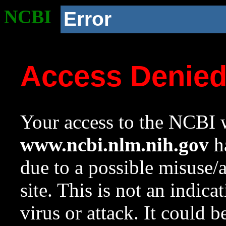
NCBI
Error
Access Denie
Your access to the NCBI w
www.ncbi.nlm.nih.gov
ha
due to a possible misuse/
site. This is not an indica
virus or attack. It could 