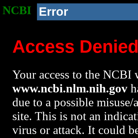
NCBI
Error
Access Denie
Your access to the NCBI w
www.ncbi.nlm.nih.gov
ha
due to a possible misuse/
site. This is not an indica
virus or attack. It could 