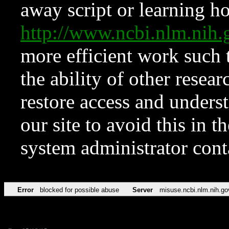
away script or learning how
http://www.ncbi.nlm.ni
more efficient work such 
the ability of other resear
restore access and underst
our site to avoid this in t
system administrator con
Error
blocked for possible abuse
Server
misuse.ncbi.nlm.nih.go