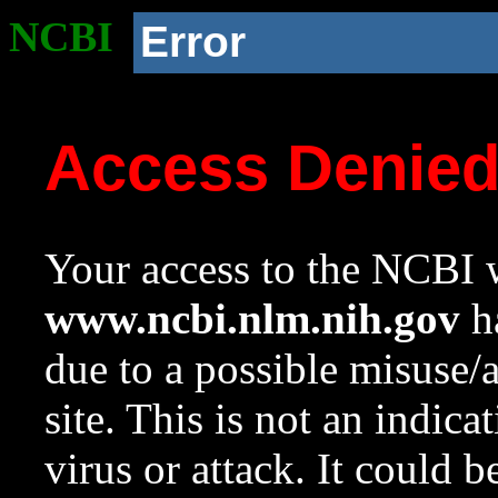
NCBI
Error
Access Denie
Your access to the NCBI w
www.ncbi.nlm.nih.gov
ha
due to a possible misuse/
site. This is not an indica
virus or attack. It could 