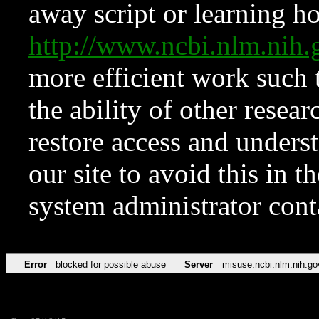
away script or learning how
http://www.ncbi.nlm.ni
more efficient work such 
the ability of other resear
restore access and underst
our site to avoid this in t
system administrator con
Error
blocked for possible abuse
Server
misuse.ncbi.nlm.nih.go