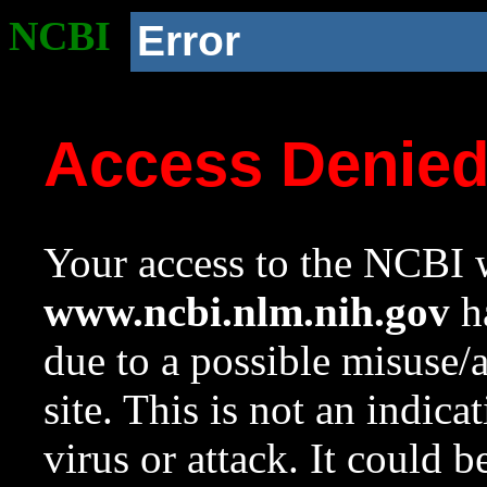
NCBI
Error
Access Denie
Your access to the NCBI w
www.ncbi.nlm.nih.gov
ha
due to a possible misuse/
site. This is not an indica
virus or attack. It could 