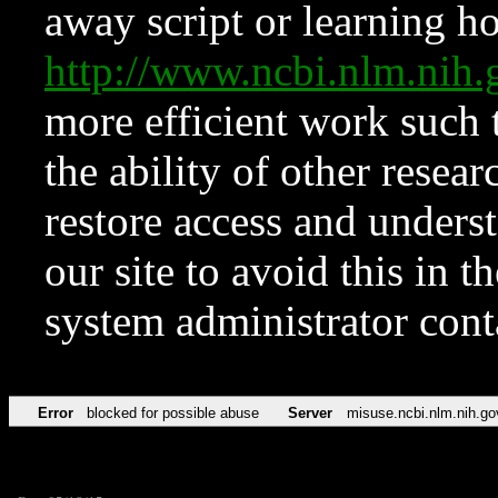
away script or learning how
http://www.ncbi.nlm.ni
more efficient work such 
the ability of other resear
restore access and underst
our site to avoid this in t
system administrator con
Error
blocked for possible abuse
Server
misuse.ncbi.nlm.nih.go