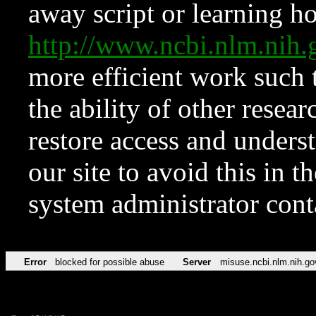
away script or learning how
http://www.ncbi.nlm.ni
more efficient work such 
the ability of other resear
restore access and underst
our site to avoid this in t
system administrator con
Error
blocked for possible abuse
Server
misuse.ncbi.nlm.nih.go