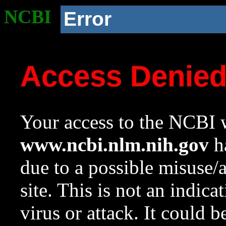
NCBI
Error
Access Denie
Your access to the NCBI w
www.ncbi.nlm.nih.gov
ha
due to a possible misuse/
site. This is not an indica
virus or attack. It could 