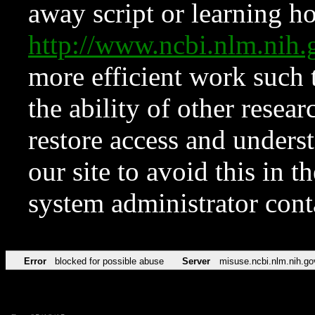
away script or learning how
http://www.ncbi.nlm.ni
more efficient work such 
the ability of other resear
restore access and underst
our site to avoid this in t
system administrator con
Error
blocked for possible abuse
Server
misuse.ncbi.nlm.nih.go