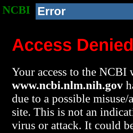
NCBI
Error
Access Denie
Your access to the NCBI w
www.ncbi.nlm.nih.gov
ha
due to a possible misuse/
site. This is not an indica
virus or attack. It could 