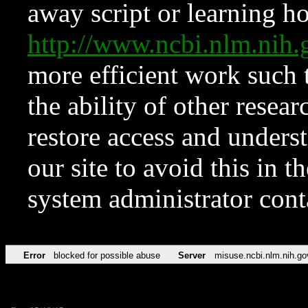
away script or learning how
http://www.ncbi.nlm.ni
more efficient work such 
the ability of other resear
restore access and underst
our site to avoid this in t
system administrator con
Error
blocked for possible abuse
Server
misuse.ncbi.nlm.nih.go