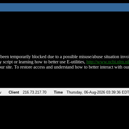
been temporarily blocked due to a possible misuse/abuse situation involv
 script or learning how to better use E-utilities,
http://www.ncbi.nlm.
ur site. To restore access and understand how to better interact with our
v
Client
216.73.217.70
Time
Thursday, 06-Aug-2026 03:39:36 ED