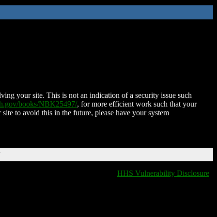
ing your site. This is not an indication of a security issue such
nih.gov/books/NBK25497/
, for more efficient work such that your
 site to avoid this in the future, please have your system
T
HHS Vulnerability Disclosure