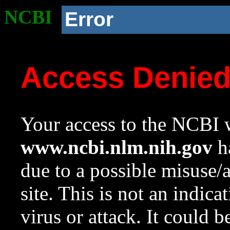
NCBI
Error
Access Denie
Your access to the NCBI w
www.ncbi.nlm.nih.gov
ha
due to a possible misuse/
site. This is not an indica
virus or attack. It could 