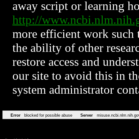
away script or learning how
http://www.ncbi.nlm.ni
more efficient work such 
the ability of other resear
restore access and underst
our site to avoid this in t
system administrator con
Error
blocked for possible abuse
Server
misuse.ncbi.nlm.nih.go