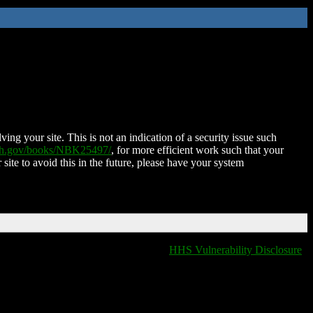
ing your site. This is not an indication of a security issue such
nih.gov/books/NBK25497/
, for more efficient work such that your
 site to avoid this in the future, please have your system
HHS Vulnerability Disclosure