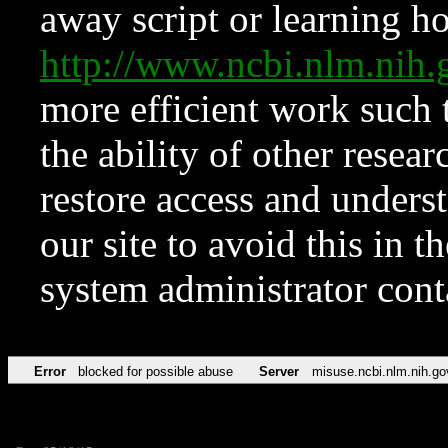
away script or learning how
http://www.ncbi.nlm.ni
more efficient work such 
the ability of other resear
restore access and underst
our site to avoid this in t
system administrator con
Error
blocked for possible abuse
Server
misuse.ncbi.nlm.nih.go