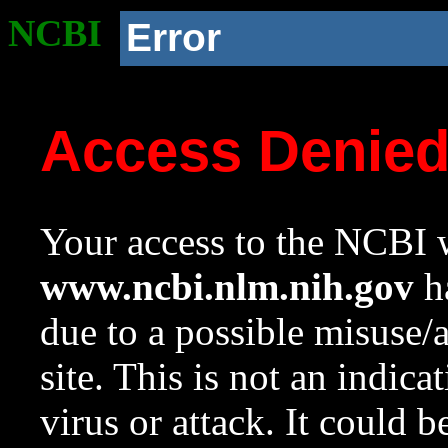
NCBI
Error
Access Denie
Your access to the NCBI w
www.ncbi.nlm.nih.gov
ha
due to a possible misuse/
site. This is not an indica
virus or attack. It could 