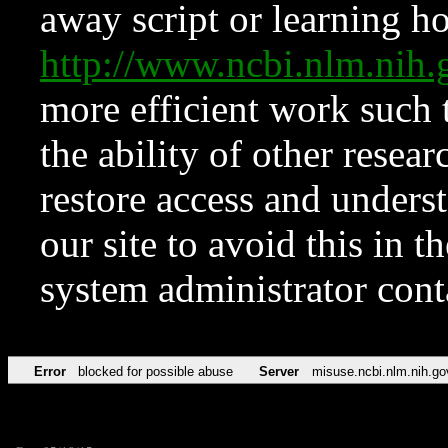
away script or learning how
http://www.ncbi.nlm.ni
more efficient work such 
the ability of other resear
restore access and underst
our site to avoid this in t
system administrator con
Error
blocked for possible abuse
Server
misuse.ncbi.nlm.nih.go