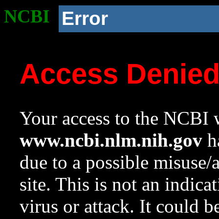
NCBI
Error
Access Denie
Your access to the NCBI w
www.ncbi.nlm.nih.gov
ha
due to a possible misuse/
site. This is not an indica
virus or attack. It could 