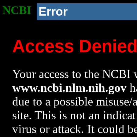
NCBI
Error
Access Denie
Your access to the NCBI w
www.ncbi.nlm.nih.gov
ha
due to a possible misuse/
site. This is not an indica
virus or attack. It could 