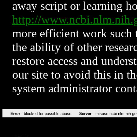
away script or learning how
http://www.ncbi.nlm.ni
more efficient work such 
the ability of other resear
restore access and underst
our site to avoid this in t
system administrator con
Error
blocked for possible abuse
Server
misuse.ncbi.nlm.nih.go