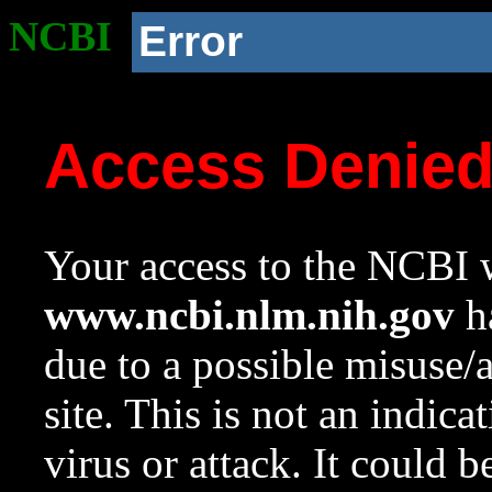
NCBI
Error
Access Denie
Your access to the NCBI w
www.ncbi.nlm.nih.gov
ha
due to a possible misuse/
site. This is not an indica
virus or attack. It could 