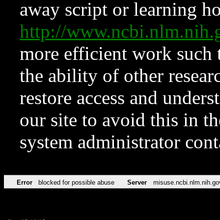
away script or learning how
http://www.ncbi.nlm.ni
more efficient work such 
the ability of other resear
restore access and underst
our site to avoid this in t
system administrator con
Error
blocked for possible abuse
Server
misuse.ncbi.nlm.nih.go