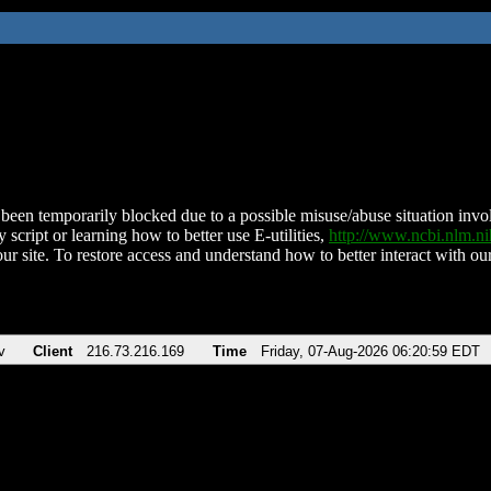
been temporarily blocked due to a possible misuse/abuse situation involv
 script or learning how to better use E-utilities,
http://www.ncbi.nlm.
ur site. To restore access and understand how to better interact with our
v
Client
216.73.216.169
Time
Friday, 07-Aug-2026 06:20:59 EDT