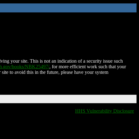
ing your site. This is not an indication of a security issue such
nih.gov/books/NBK25497/
, for more efficient work such that your
 site to avoid this in the future, please have your system
HHS Vulnerability Disclosure