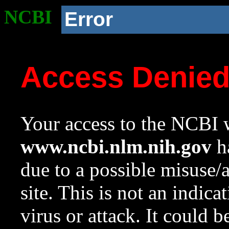
NCBI
Error
Access Denie
Your access to the NCBI w
www.ncbi.nlm.nih.gov
ha
due to a possible misuse/
site. This is not an indica
virus or attack. It could 