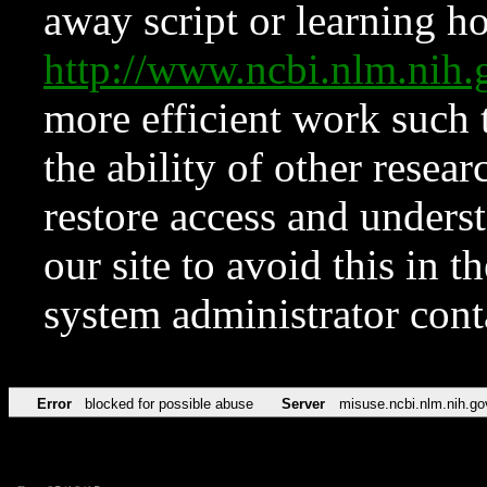
away script or learning how
http://www.ncbi.nlm.ni
more efficient work such 
the ability of other resear
restore access and underst
our site to avoid this in t
system administrator con
Error
blocked for possible abuse
Server
misuse.ncbi.nlm.nih.go