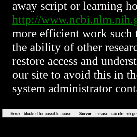
away script or learning how
http://www.ncbi.nlm.ni
more efficient work such 
the ability of other resear
restore access and underst
our site to avoid this in t
system administrator con
Error
blocked for possible abuse
Server
misuse.ncbi.nlm.nih.go