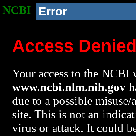
NCBI
Error
Access Denie
Your access to the NCBI w
www.ncbi.nlm.nih.gov
ha
due to a possible misuse/
site. This is not an indica
virus or attack. It could 