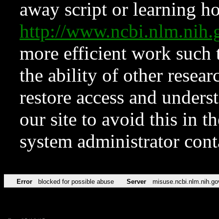
away script or learning how
http://www.ncbi.nlm.ni
more efficient work such 
the ability of other resear
restore access and underst
our site to avoid this in t
system administrator con
Error
blocked for possible abuse
Server
misuse.ncbi.nlm.nih.go