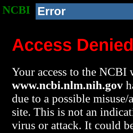
NCBI
Error
Access Denie
Your access to the NCBI w
www.ncbi.nlm.nih.gov
ha
due to a possible misuse/
site. This is not an indica
virus or attack. It could 