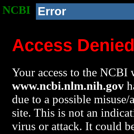
NCBI
Error
Access Denie
Your access to the NCBI w
www.ncbi.nlm.nih.gov
ha
due to a possible misuse/
site. This is not an indica
virus or attack. It could 