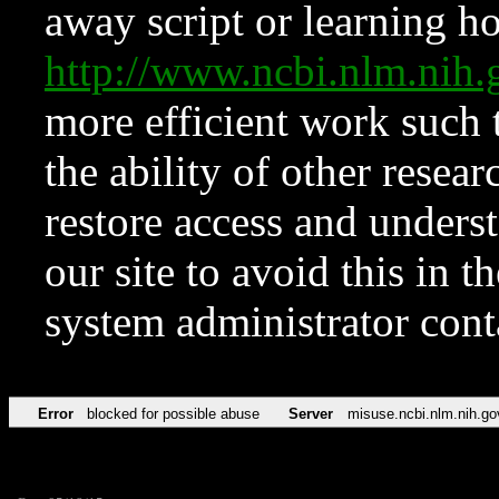
away script or learning how
http://www.ncbi.nlm.ni
more efficient work such 
the ability of other resear
restore access and underst
our site to avoid this in t
system administrator con
Error
blocked for possible abuse
Server
misuse.ncbi.nlm.nih.go