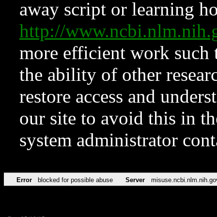
away script or learning how
http://www.ncbi.nlm.ni
more efficient work such 
the ability of other resear
restore access and underst
our site to avoid this in t
system administrator con
Error
blocked for possible abuse
Server
misuse.ncbi.nlm.nih.go