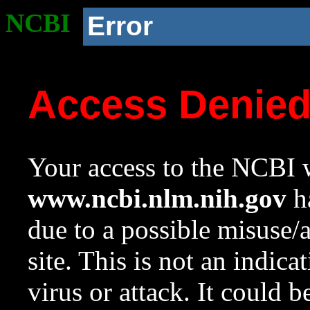
NCBI
Error
Access Denie
Your access to the NCBI w
www.ncbi.nlm.nih.gov
ha
due to a possible misuse/
site. This is not an indica
virus or attack. It could 