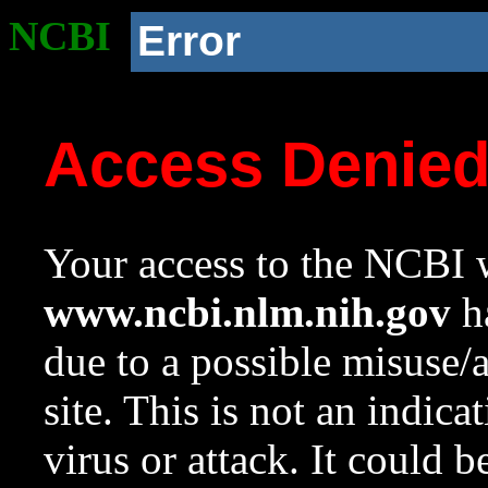
NCBI
Error
Access Denie
Your access to the NCBI w
www.ncbi.nlm.nih.gov
ha
due to a possible misuse/
site. This is not an indica
virus or attack. It could 