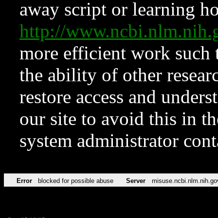
away script or learning how
http://www.ncbi.nlm.ni
more efficient work such 
the ability of other resear
restore access and underst
our site to avoid this in t
system administrator con
Error
blocked for possible abuse
Server
misuse.ncbi.nlm.nih.go