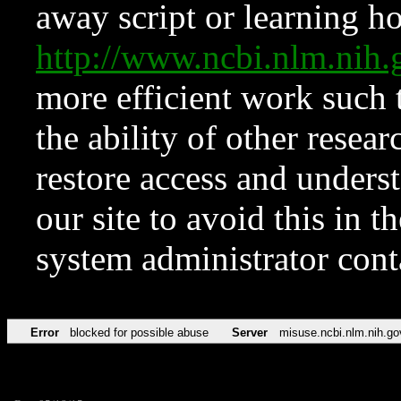
away script or learning how
http://www.ncbi.nlm.ni
more efficient work such 
the ability of other resear
restore access and underst
our site to avoid this in t
system administrator con
Error
blocked for possible abuse
Server
misuse.ncbi.nlm.nih.go