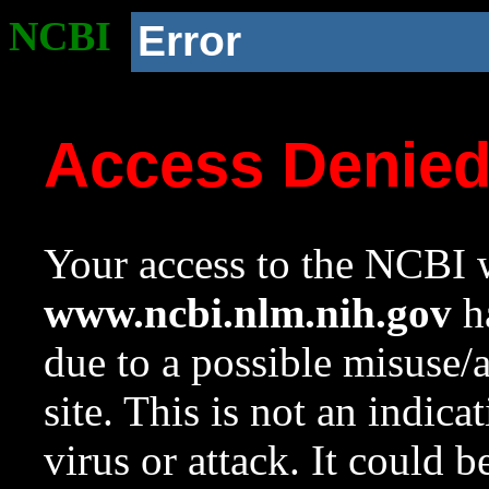
NCBI
Error
Access Denie
Your access to the NCBI w
www.ncbi.nlm.nih.gov
ha
due to a possible misuse/
site. This is not an indica
virus or attack. It could 