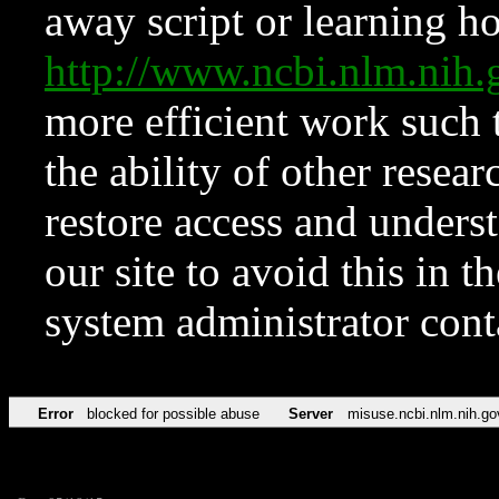
away script or learning how
http://www.ncbi.nlm.ni
more efficient work such 
the ability of other resear
restore access and underst
our site to avoid this in t
system administrator con
Error
blocked for possible abuse
Server
misuse.ncbi.nlm.nih.go