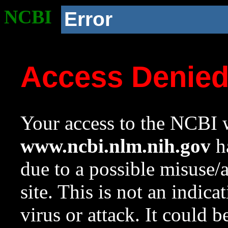
NCBI
Error
Access Denie
Your access to the NCBI w
www.ncbi.nlm.nih.gov
ha
due to a possible misuse/
site. This is not an indica
virus or attack. It could 