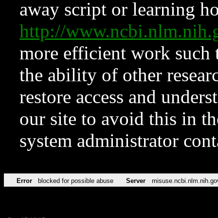
away script or learning how
http://www.ncbi.nlm.ni
more efficient work such 
the ability of other resear
restore access and underst
our site to avoid this in t
system administrator con
Error
blocked for possible abuse
Server
misuse.ncbi.nlm.nih.go