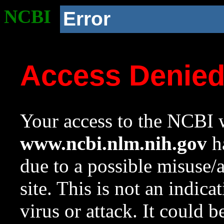
NCBI
Error
Access Denie
Your access to the NCBI w
www.ncbi.nlm.nih.gov
ha
due to a possible misuse/
site. This is not an indica
virus or attack. It could 