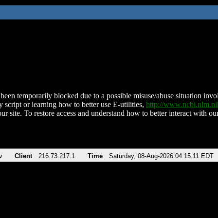
been temporarily blocked due to a possible misuse/abuse situation involv
 script or learning how to better use E-utilities,
http://www.ncbi.nlm.
ur site. To restore access and understand how to better interact with our
v
Client
216.73.217.1
Time
Saturday, 08-Aug-2026 04:15:11 EDT