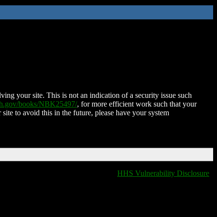
ing your site. This is not an indication of a security issue such
nih.gov/books/NBK25497/
, for more efficient work such that your
 site to avoid this in the future, please have your system
HHS Vulnerability Disclosure