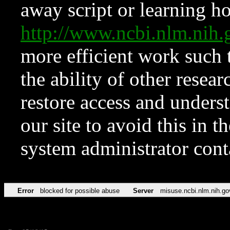
away script or learning how
http://www.ncbi.nlm.ni
more efficient work such 
the ability of other resear
restore access and underst
our site to avoid this in t
system administrator con
Error
blocked for possible abuse
Server
misuse.ncbi.nlm.nih.go