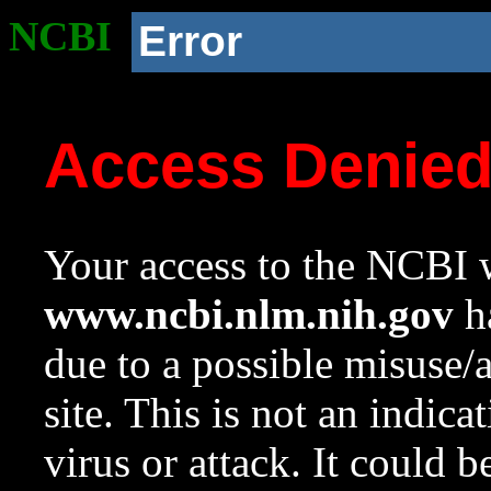
NCBI
Error
Access Denie
Your access to the NCBI w
www.ncbi.nlm.nih.gov
ha
due to a possible misuse/
site. This is not an indica
virus or attack. It could 