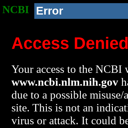
NCBI
Error
Access Denie
Your access to the NCBI w
www.ncbi.nlm.nih.gov
ha
due to a possible misuse/
site. This is not an indica
virus or attack. It could 