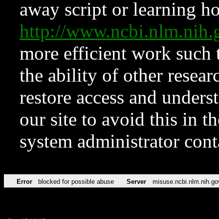
away script or learning how
http://www.ncbi.nlm.ni
more efficient work such 
the ability of other resear
restore access and underst
our site to avoid this in t
system administrator con
Error
blocked for possible abuse
Server
misuse.ncbi.nlm.nih.go